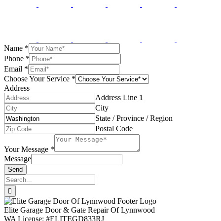
Name
*
Phone
*
Email
*
Choose Your Service
*
Address
Address Line 1
City
State / Province / Region
Postal Code
Your Message
*
Message
Send
Search
for:
Elite Garage Door & Gate Repair Of Lynnwood
WA License: #ELITEGD833RJ