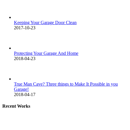
Keeping Your Garage Door Clean
2017-10-23
Protecting Your Garage And Home
2018-04-23
True Man Cave? Three things to Make It Possible in you
Garage!
2018-04-17
Recent Works