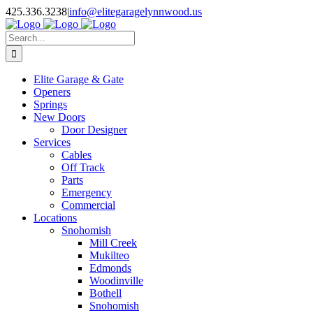
Facebook
X
Pinterest
Instagram
425.336.3238
|
info@elitegaragelynnwood.us
Search
for:
Elite Garage & Gate
Openers
Springs
New Doors
Door Designer
Services
Cables
Off Track
Parts
Emergency
Commercial
Locations
Snohomish
Mill Creek
Mukilteo
Edmonds
Woodinville
Bothell
Snohomish