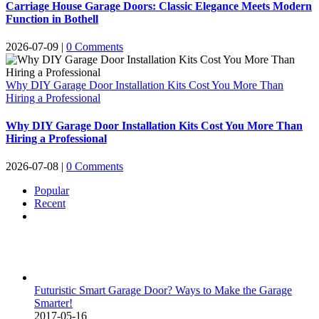
Carriage House Garage Doors: Classic Elegance Meets Modern
Function in Bothell
2026-07-09
|
0 Comments
Why DIY Garage Door Installation Kits Cost You More Than
Hiring a Professional
Why DIY Garage Door Installation Kits Cost You More Than
Hiring a Professional
2026-07-08
|
0 Comments
Popular
Recent
Comments
Futuristic Smart Garage Door? Ways to Make the Garage
Smarter!
2017-05-16