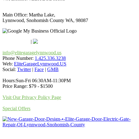
Main Office: Martha Lake,
Lynnwood, Snohomish County WA, 98087
Google Maps
Apple Maps
|
Bing
info@elitegaragelynnwood.us
Phone Number:
1.425.336.3238
Web:
EliteGarageLynnwood.US
Social:
Twitter
|
Face
|
GMB
Hours:Sun-Fri 06:30AM-11:30PM
Price Range: $79 - $1500
Visit Our Privacy Policy Page
Special Offers