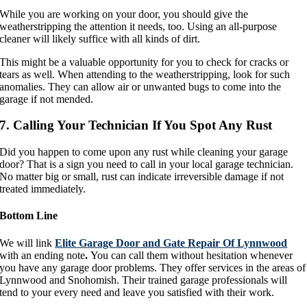
While you are working on your door, you should give the
weatherstripping the attention it needs, too. Using an all-purpose
cleaner will likely suffice with all kinds of dirt.
This might be a valuable opportunity for you to check for cracks or
tears as well. When attending to the weatherstripping, look for such
anomalies. They can allow air or unwanted bugs to come into the
garage if not mended.
7. Calling Your Technician If You Spot Any Rust
Did you happen to come upon any rust while cleaning your garage
door? That is a sign you need to call in your local garage technician.
No matter big or small, rust can indicate irreversible damage if not
treated immediately.
Bottom Line
We will link
Elite Garage Door and Gate Repair Of Lynnwood
with an ending note
.
You can call them without hesitation whenever
you have any garage door problems. They offer services in the areas of
Lynnwood and Snohomish. Their trained garage professionals will
tend to your every need and leave you satisfied with their work.