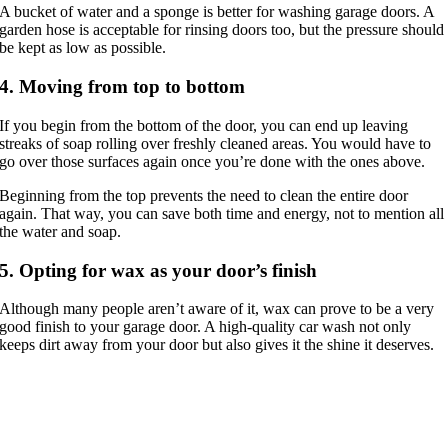
A bucket of water and a sponge is better for washing garage doors. A
garden hose is acceptable for rinsing doors too, but the pressure should
be kept as low as possible.
4. Moving from top to bottom
If you begin from the bottom of the door, you can end up leaving
streaks of soap rolling over freshly cleaned areas. You would have to
go over those surfaces again once you’re done with the ones above.
Beginning from the top prevents the need to clean the entire door
again. That way, you can save both time and energy, not to mention all
the water and soap.
5. Opting for wax as your door’s finish
Although many people aren’t aware of it, wax can prove to be a very
good finish to your garage door. A high-quality car wash not only
keeps dirt away from your door but also gives it the shine it deserves.