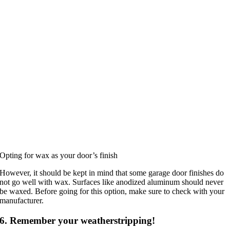
Opting for wax as your door’s finish
However, it should be kept in mind that some garage door finishes do
not go well with wax. Surfaces like anodized aluminum should never
be waxed. Before going for this option, make sure to check with your
manufacturer.
6. Remember your weatherstripping!