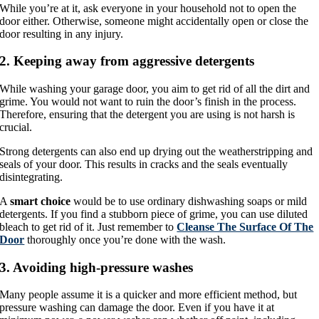
While you’re at it, ask everyone in your household not to open the
door either. Otherwise, someone might accidentally open or close the
door resulting in any injury.
2. Keeping away from aggressive detergents
While washing your garage door, you aim to get rid of all the dirt and
grime. You would not want to ruin the door’s finish in the process.
Therefore, ensuring that the detergent you are using is not harsh is
crucial.
Strong detergents can also end up drying out the weatherstripping and
seals of your door. This results in cracks and the seals eventually
disintegrating.
A
smart choice
would be to use ordinary dishwashing soaps or mild
detergents. If you find a stubborn piece of grime, you can use diluted
bleach to get rid of it. Just remember to
Cleanse The Surface Of The
Door
thoroughly once you’re done with the wash.
3. Avoiding high-pressure washes
Many people assume it is a quicker and more efficient method, but
pressure washing can damage the door. Even if you have it at