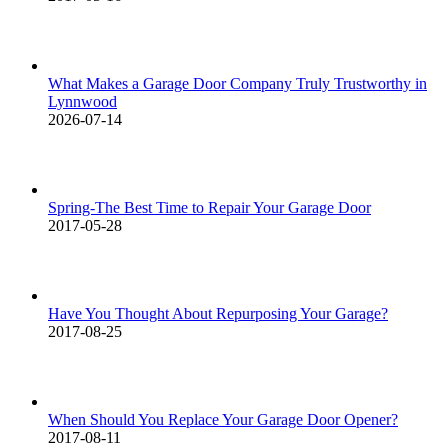
What Makes a Garage Door Company Truly Trustworthy in
Lynnwood
2026-07-14
Spring-The Best Time to Repair Your Garage Door
2017-05-28
Have You Thought About Repurposing Your Garage?
2017-08-25
When Should You Replace Your Garage Door Opener?
2017-08-11