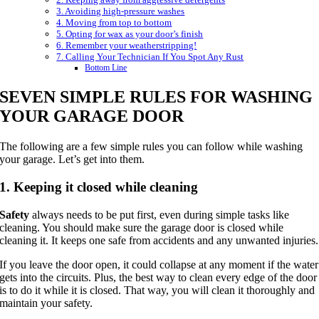
3. Avoiding high-pressure washes
4. Moving from top to bottom
5. Opting for wax as your door’s finish
6. Remember your weatherstripping!
7. Calling Your Technician If You Spot Any Rust
Bottom Line
SEVEN SIMPLE RULES FOR WASHING
YOUR GARAGE DOOR
The following are a few simple rules you can follow while washing
your garage. Let’s get into them.
1. Keeping it closed while cleaning
Safety
always needs to be put first, even during simple tasks like
cleaning. You should make sure the garage door is closed while
cleaning it. It keeps one safe from accidents and any unwanted injuries.
If you leave the door open, it could collapse at any moment if the water
gets into the circuits. Plus, the best way to clean every edge of the door
is to do it while it is closed. That way, you will clean it thoroughly and
maintain your safety.