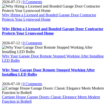
2026-07-13
|
0 Comments
Why Hiring a Licensed and Bonded Garage Door Contractor
Protects Your Lynnwood Home
Why Hiring a Licensed and Bonded Garage Door Contractor
Protects Your Lynnwood Home
2026-07-12
|
0 Comments
Why Your Garage Door Remote Stopped Working After Installing
LED Bulbs
Why Your Garage Door Remote Stopped Working After
Installing LED Bulbs
2026-07-10
|
0 Comments
Carriage House Garage Doors: Classic Elegance Meets Modern
Function in Bothell