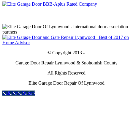
© Copyright 2013 -
Garage Door Repair Lynnwood & Snohomish County
All Rights Reserved
Elite Garage Door Repair Of Lynnwood
Call Now Button