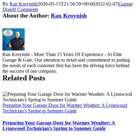
By
Ran Kroynish
|
2026-05-15T21:56:59+00:00
2022-02-07
|
Garage
Door
|
0 Comments
About the Author:
Ran Kroynish
Ran Kroynish - More Than 15 Years Of Experience - At Elite
Garage & Gate, Our attention to detail and commitment to putting
the needs of each customer first has been the driving force behind
the success of our company.
Related Posts
Preparing Your Garage Door for Warmer Weather: A Lynnwood
Technician’s Spring to Summer Guide
Preparing Your Garage Door for Warmer Weather: A
Lynnwood Technician’s Spring to Summer Guide