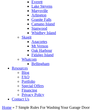
Everett
Lake Stevens
Marysville
Arlington
Granite Falls
Camano Island
Stanwood
Whidbey Island
Skagit
Anacortes
Mt Vernon
Oak Harbour
Fidalgo Island
Whatcom
Bellingham
Resources
Blog
FAQ
Portfolio
Special Offers
Financing
Privacy Policy
Contact Us
Home
»
7 Simple Rules For Washing Your Garage Door