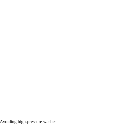
Avoiding high-pressure washes