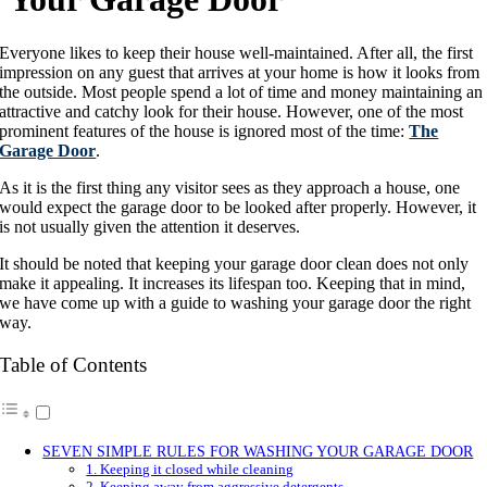
Everyone likes to keep their house well-maintained. After all, the first
impression on any guest that arrives at your home is how it looks from
the outside. Most people spend a lot of time and money maintaining an
attractive and catchy look for their house. However, one of the most
prominent features of the house is ignored most of the time:
The
Garage Door
.
As it is the first thing any visitor sees as they approach a house, one
would expect the garage door to be looked after properly. However, it
is not usually given the attention it deserves.
It should be noted that keeping your garage door clean does not only
make it appealing. It increases its lifespan too. Keeping that in mind,
we have come up with a guide to washing your garage door the right
way.
Table of Contents
SEVEN SIMPLE RULES FOR WASHING YOUR GARAGE DOOR
1. Keeping it closed while cleaning
2. Keeping away from aggressive detergents