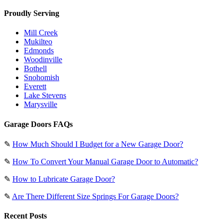
Proudly Serving
Mill Creek
Mukilteo
Edmonds
Woodinville
Bothell
Snohomish
Everett
Lake Stevens
Marysville
Garage Doors FAQs
✎
How Much Should I Budget for a New Garage Door?
✎
How To Convert Your Manual Garage Door to Automatic?
✎
How to Lubricate Garage Door?
✎
Are There Different Size Springs For Garage Doors?
Recent Posts