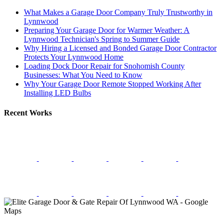
What Makes a Garage Door Company Truly Trustworthy in
Lynnwood
Preparing Your Garage Door for Warmer Weather: A
Lynnwood Technician's Spring to Summer Guide
Why Hiring a Licensed and Bonded Garage Door Contractor
Protects Your Lynnwood Home
Loading Dock Door Repair for Snohomish County
Businesses: What You Need to Know
Why Your Garage Door Remote Stopped Working After
Installing LED Bulbs
Recent Works