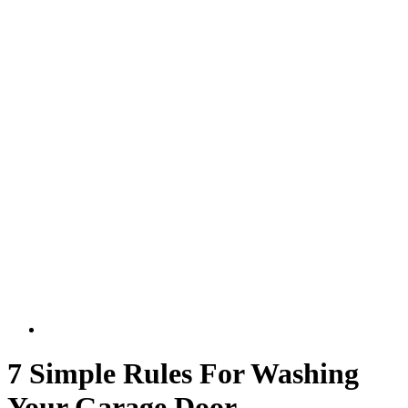
7 Simple Rules For Washing
Your Garage Door